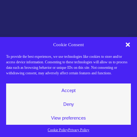
Cookie Consent
To provide the best experiences, we use technologies like cookies to store and/or
access device information. Consenting to these technologies will allow us to process
data such as browsing behavior or unique IDs on this site. Not consenting or
withdrawing consent, may adversely affect certain features and functions.
Accept
Deny
View preferences
Cookie Policy
Privacy Policy