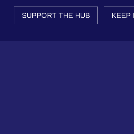
SUPPORT THE HUB
KEEP 
Support Our Work