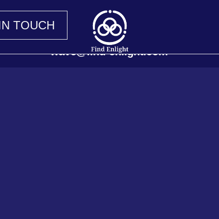
IN TOUCH
wave@find-enlight.com