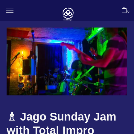
0
♗ Jago Sunday Jam
with Total Impro