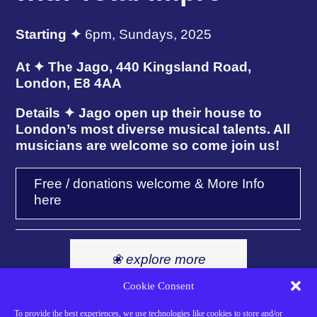
Starting ✦
6pm, Sundays, 2025
At ✦ The Jago, 440 Kingsland Road,
London, E8 4AA
Details ✦ Jago open up their house to
London’s most diverse musical talents. All
musicians are welcome so come join us!
Free / donations welcome & More Info
here
❀ explore more
events here ❀
Cookie Consent
To provide the best experiences, we use technologies like cookies to store and/or