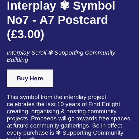
Interplay ✾ Symbol
No7 - A7 Postcard
(£3.00)
Interplay Scroll ✾ Supporting Community
Building
Buy Here
This symbol from the interplay project
celebrates the last 10 years of Find Enlight
creating, organising & hosting community
projects. Proceeds will go towards free spaces
at future community gatherings. So in effect
every purchase is ✾ Supporting Community