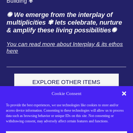
Building ✾
✺ We emerge from the interplay of
multiplicities ✾
lets celebrate, nurture
& amplify these living possibilities
✺
You can read more about Interplay & its ethos
here
EXPLORE OTHER ITEMS
FROM OUR SHOP
Cookie Consent
To provide the best experiences, we use technologies like cookies to store and/or
access device information. Consenting to these technologies will allow us to process
data such as browsing behavior or unique IDs on this site. Not consenting or
Support Our Work
withdrawing consent, may adversely affect certain features and functions.