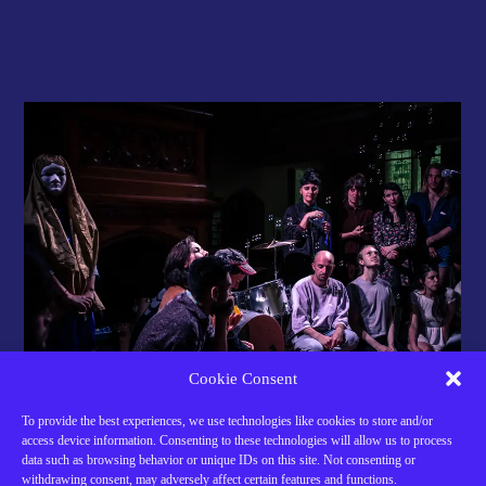
Cookie Consent
To provide the best experiences, we use technologies like cookies to store and/or
access device information. Consenting to these technologies will allow us to process
data such as browsing behavior or unique IDs on this site. Not consenting or
Support Our Work
withdrawing consent, may adversely affect certain features and functions.