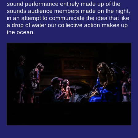
sound performance entirely made up of the
sounds audience members made on the night,
in an attempt to communicate the idea that like
a drop of water our collective action makes up
the ocean.