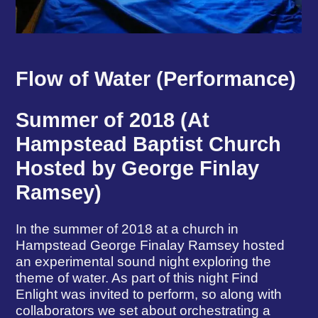
Flow of Water (Performance)
Summer of 2018 (At
Hampstead Baptist Church
Hosted by George Finlay
Ramsey)
In the summer of 2018 at a church in
Hampstead George Finalay Ramsey hosted
an experimental sound night exploring the
theme of water. As part of this night Find
Enlight was invited to perform, so along with
collaborators we set about orchestrating a