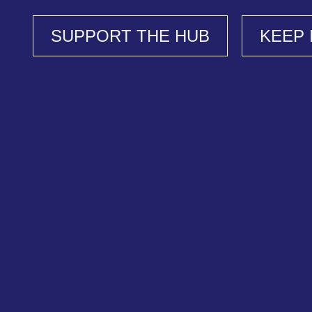
SUPPORT THE HUB
KEEP 
Support Our Work