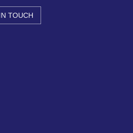
IN TOUCH
wave@find-enlight.com