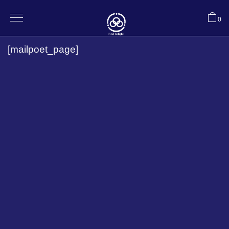
0
[mailpoet_page]