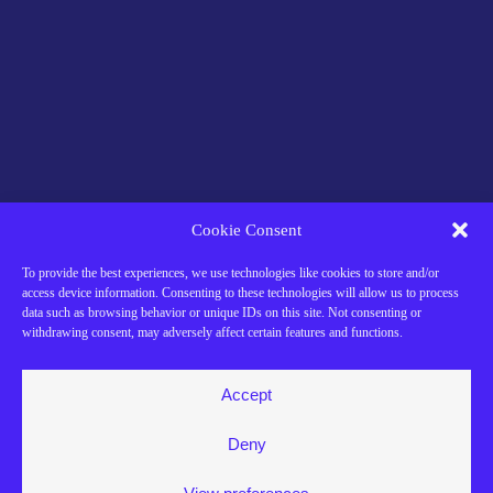
Cookie Consent
To provide the best experiences, we use technologies like cookies to store and/or
access device information. Consenting to these technologies will allow us to process
data such as browsing behavior or unique IDs on this site. Not consenting or
withdrawing consent, may adversely affect certain features and functions.
Accept
Deny